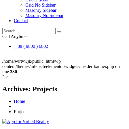
Grid No Sidebar
Masonry Sidebar
Masonry No Sidebar
Contact
Call Anytime
+ 88 ( 9800 ) 6802
/home/wirtvwjk/public_html/wp-
content/themes/infetech/elementor/widgets/header-banner.php on
line
330
" >
Archives:
Projects
Home
Project