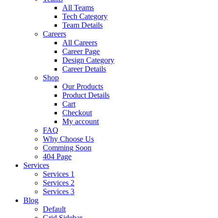
All Teams
Tech Category
Team Details
Careers
All Careers
Career Page
Design Category
Career Details
Shop
Our Products
Product Details
Cart
Checkout
My account
FAQ
Why Choose Us
Comming Soon
404 Page
Services
Services 1
Services 2
Services 3
Blog
Default
Grid Sidebar