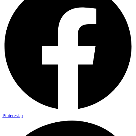
Pinterest-p