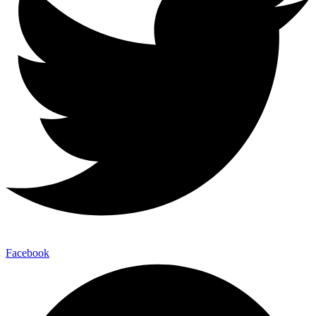
Facebook