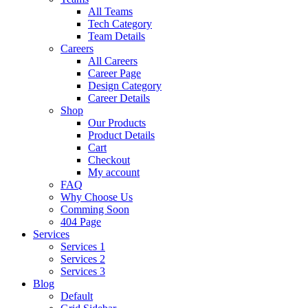
All Teams
Tech Category
Team Details
Careers
All Careers
Career Page
Design Category
Career Details
Shop
Our Products
Product Details
Cart
Checkout
My account
FAQ
Why Choose Us
Comming Soon
404 Page
Services
Services 1
Services 2
Services 3
Blog
Default