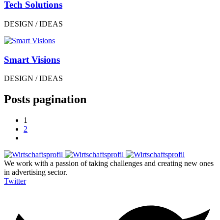
Tech Solutions
DESIGN / IDEAS
Smart Visions
DESIGN / IDEAS
Posts pagination
1
2
We work with a passion of taking challenges and creating new ones
in advertising sector.
Twitter