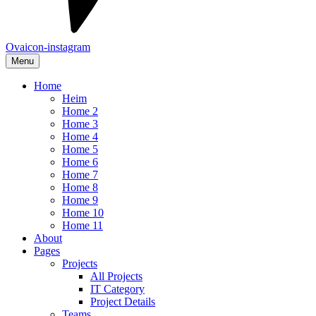
Ovaicon-instagram
Menu
Home
Heim
Home 2
Home 3
Home 4
Home 5
Home 6
Home 7
Home 8
Home 9
Home 10
Home 11
About
Pages
Projects
All Projects
IT Category
Project Details
Teams