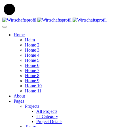
Home
Heim
Home 2
Home 3
Home 4
Home 5
Home 6
Home 7
Home 8
Home 9
Home 10
Home 11
About
Pages
Projects
All Projects
IT Category
Project Details
Teams