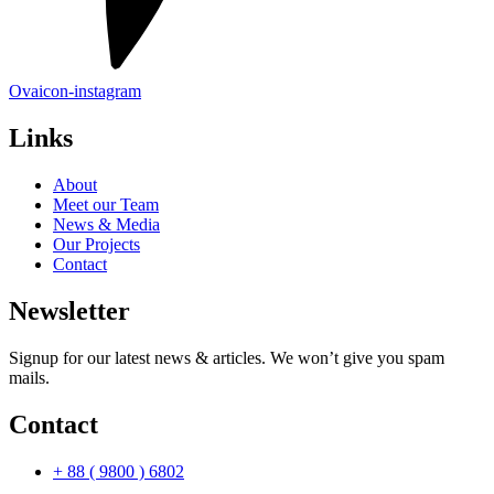
Ovaicon-instagram
Links
About
Meet our Team
News & Media
Our Projects
Contact
Newsletter
Signup for our latest news & articles. We won’t give you spam
mails.
Contact
+ 88 ( 9800 ) 6802