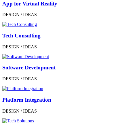
App for Virtual Reality
DESIGN / IDEAS
Tech Consulting
DESIGN / IDEAS
Software Development
DESIGN / IDEAS
Platform Integration
DESIGN / IDEAS