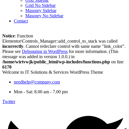
Grid Sidebar
Grid No Sidebar
Masonry Sidebar
Masonry No Sidebar
Contact
Notice
: Function
Elementor\Controls_Manager::add_control_to_stack was called
incorrectly
. Cannot redeclare control with same name "link_color".
Please see
Debugging in WordPress
for more information. (This
message was added in version 1.0.0.) in
/home/wirtvwjk/public_html/wp-includes/functions.php
on line
6170
Welcome to IT Solutions & Services WordPress Theme
needhelp@company.com
Mon - Sat: 8.00 am - 7.00 pm
Twitter