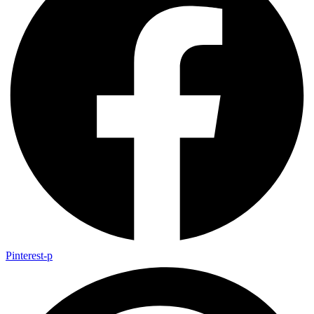
Pinterest-p